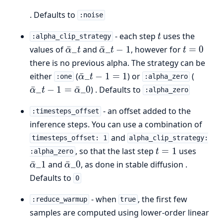
. Defaults to
:noise
t
- each step
uses the
t
:alpha_clip_strategy
\bar{\alpha}\_t
\bar{\alpha}\_{t-
t
values of
ˉ
_
and
ˉ
_
−
1
, however for
=
0
α
t
α
t
t
1}
=
there is no previous alpha. The strategy can be
0
\bar{\alpha}\_{t-
\bar{\
either
(
ˉ
_
−
1
=
1
) or
(
α
t
:one
:alpha_zero
1} = 1
1} =
ˉ
_
−
1
=
ˉ
_0
) . Defaults to
α
t
α
:alpha_zero
\bar{
- an offset added to the
:timesteps_offset
inference steps. You can use a combination of
and
timesteps_offset: 1
alpha_clip_strategy:
t
\bar{
, so that the last step
=
1
uses
t
:alpha_zero
=
\bar{\alpha}\_0
ˉ
_1
and
ˉ
_0
, as done in stable diffusion .
α
α
1
Defaults to
0
- when
, the first few
:reduce_warmup
true
samples are computed using lower-order linear