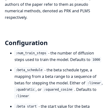
authors of the paper refer to them as pseudo
numerical methods, denoted as PRK and PLMS
respectively.
Configuration
- the number of diffusion
:num_train_steps
steps used to train the model. Defaults to
1000
- the beta schedule type, a
:beta_schedule
mapping from a beta range to a sequence of
betas for stepping the model. Either of
,
:linear
, or
. Defaults to
:quadratic
:squared_cosine
:linear
- the start value for the beta
:beta_start