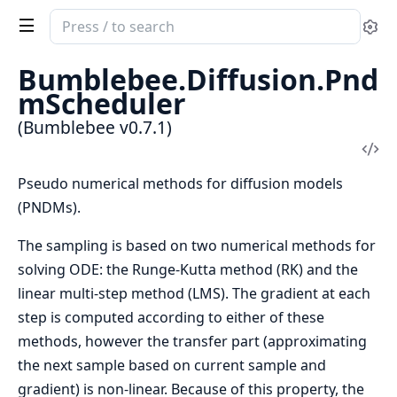
Search
Se
documentation
of
Bumblebee.Diffusion.Pnd
Bumblebee
mScheduler
(Bumblebee v0.7.1)
Vi
Sou
Pseudo numerical methods for diffusion models
(PNDMs).
The sampling is based on two numerical methods for
solving ODE: the Runge-Kutta method (RK) and the
linear multi-step method (LMS). The gradient at each
step is computed according to either of these
methods, however the transfer part (approximating
the next sample based on current sample and
gradient) is non-linear. Because of this property, the