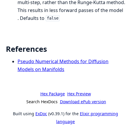
multi-step, rather than the Runge-Kutta method.
This results in less forward passes of the model
. Defaults to
false
References
Pseudo Numerical Methods for Diffusion
Models on Manifolds
Hex Package
Hex Preview
Search HexDocs
Download ePub version
Built using
ExDoc
(v0.39.1) for the
Elixir programming
language