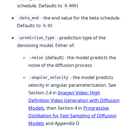
schedule. Defaults to
0.0001
- the end value for the beta schedule.
:beta_end
Defaults to
0.02
- prediction type of the
:prediction_type
denoising model. Either of:
(default) - the model predicts the
:noise
noise of the diffusion process
- the model predicts
:angular_velocity
velocity in angular parameterization. See
Section 2.4 in
Imagen Video: High
Definition Video Generation with Diffusion
Models
, then Section 4 in
Progressive
Distillation for Fast Sampling of Diffusion
Models
and Appendix D